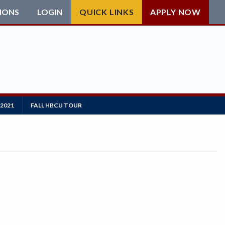
IONS
LOGIN
QUICK LINKS
APPLY NOW
2021
FALL HBCU TOUR