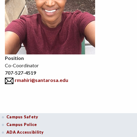
Position
Co-Coordinator
707-527-4519
rmahiri@santarosa.edu
Campus Safety
Campus Police
ADA Accessibility