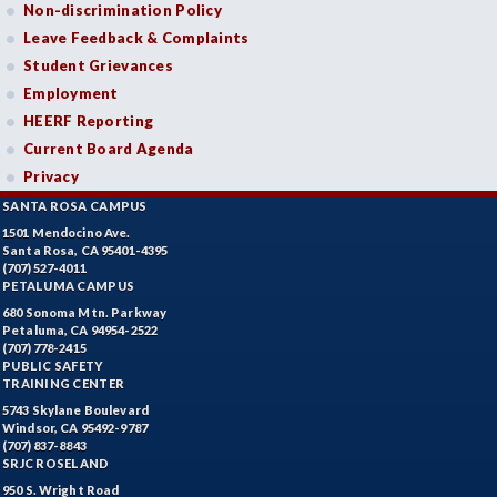
Non-discrimination Policy
Leave Feedback & Complaints
Student Grievances
Employment
HEERF Reporting
Current Board Agenda
Privacy
SANTA ROSA CAMPUS
1501 Mendocino Ave.
Santa Rosa, CA 95401-4395
(707) 527-4011
PETALUMA CAMPUS
680 Sonoma Mtn. Parkway
Petaluma, CA 94954-2522
(707) 778-2415
PUBLIC SAFETY
TRAINING CENTER
5743 Skylane Boulevard
Windsor, CA 95492-9787
(707) 837-8843
SRJC ROSELAND
950 S. Wright Road