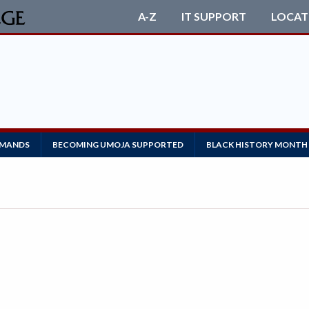
A-Z
IT SUPPORT
LOCAT
EMANDS
BECOMING UMOJA SUPPORTED
BLACK HISTORY MONTH 