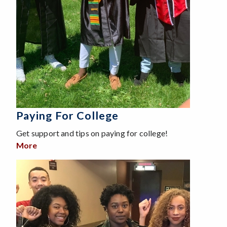
Paying For College
Get support and tips on paying for college!
More
about Paying For College