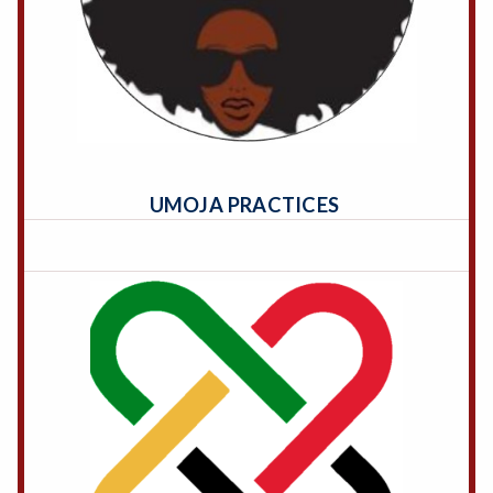
UMOJA PRACTICES