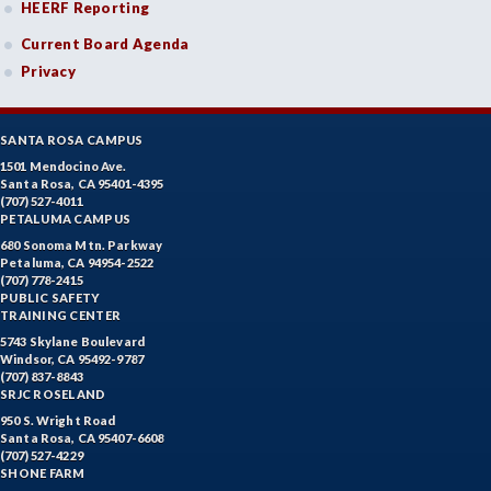
HEERF Reporting
Current Board Agenda
Privacy
SANTA ROSA CAMPUS
1501 Mendocino Ave.
Santa Rosa, CA 95401-4395
(707) 527-4011
PETALUMA CAMPUS
680 Sonoma Mtn. Parkway
Petaluma, CA 94954-2522
(707) 778-2415
PUBLIC SAFETY
TRAINING CENTER
5743 Skylane Boulevard
Windsor, CA 95492-9787
(707) 837-8843
SRJC ROSELAND
950 S. Wright Road
Santa Rosa, CA 95407-6608
(707) 527-4229
SHONE FARM