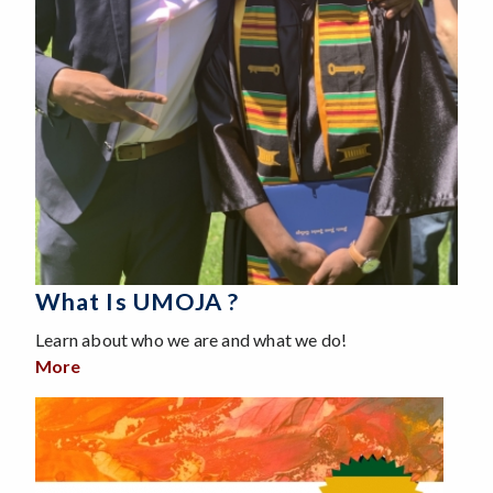
What Is UMOJA ?
Learn about who we are and what we do!
More
about What is UMOJA ?