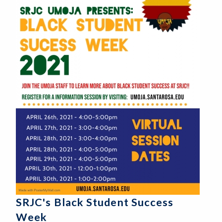
SRJC's Black Student Success
Week