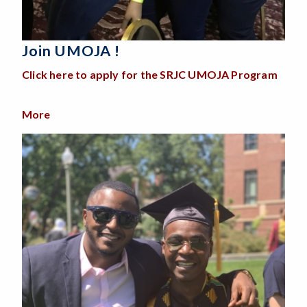
Join UMOJA !
Click here to apply for the SRJC UMOJA Program
More
about Join UMOJA !