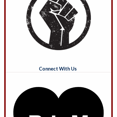
Connect With Us