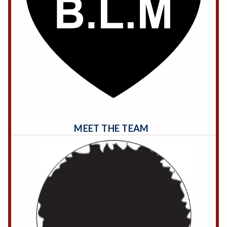
MEET THE TEAM