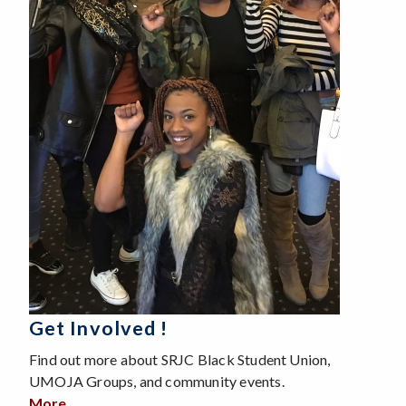
Get Involved !
Find out more about SRJC Black Student Union,
UMOJA Groups, and community events.
More
about Get Involved !