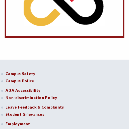
Campus Safety
Campus Police
ADA Accessibility
Non-discrimination Policy
Leave Feedback & Complaints
Student Grievances
Employment