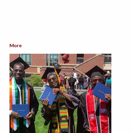
More
about SRJC's Black Student Success Week