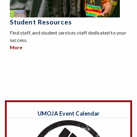
Student Resources
Find staff, and student services staff dedicated to your
success.
More
about Student Resources
UMOJA Event Calendar