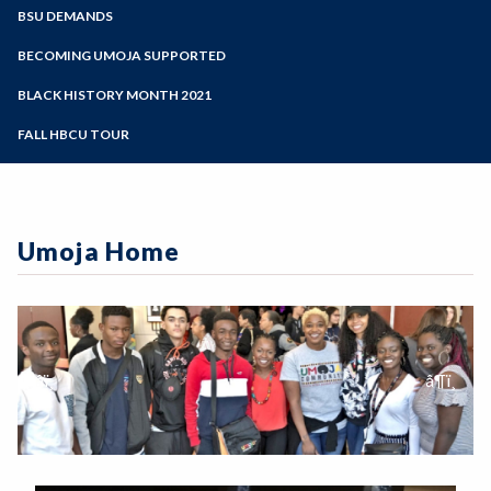
Zoom
Programs of Study
BSU DEMANDS
Steps for New Students
BECOMING UMOJA SUPPORTED
Admissions Forms
BLACK HISTORY MONTH 2021
Make a Payment
FALL HBCU TOUR
Umoja Home
Previous Slide
âï¸
Next Sli
â¶ï¸